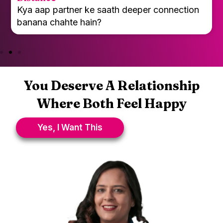
Kya emotional closeness dheere-dheere kam
ho rahi hai?
You Deserve A Relationship
Where Both Feel Happy
Yes, I Want This