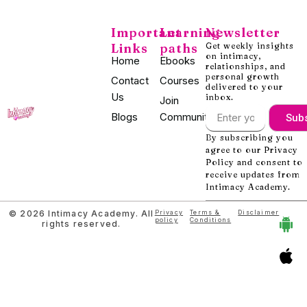
Important
Learning
Newsletter
Links
paths
Get weekly insights
on intimacy,
Home
Ebooks
relationships, and
personal growth
Contact
Courses
delivered to your
Us
inbox.
Join
Blogs
Community
Sub
By subscribing you
agree to our Privacy
Policy and consent to
receive updates from
Intimacy Academy.
© 2026 Intimacy Academy. All
Privacy
Terms &
Disclaimer
policy
Conditions
rights reserved.