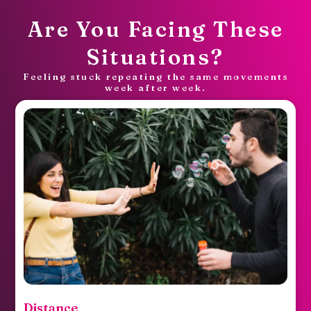
Are You Facing These
Situations?
Feeling stuck repeating the same movements
week after week.
Spark