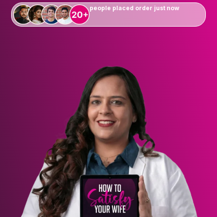
people placed order just now