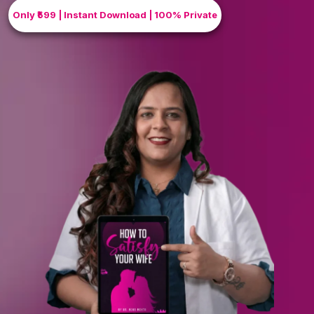
Only ₹599 | Instant Download | 100% Private