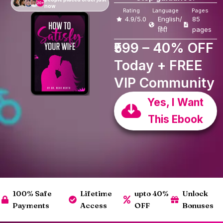
now
Rating
Language
Pages
4.9/5.0
English/
85
हिंदी
pages
₹599 – 40% OFF
Today + FREE
VIP Community
Yes, I Want
This Ebook
100% Safe
Lifetime
upto 40%
Unlock
Payments
Access
OFF
Bonuses