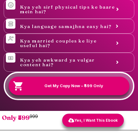
Kya yeh sirf physical tips ke baare
mein hai?
Kya language samajhna easy hai?
Kya married couples ke liye
useful hai?
Kya yeh awkward ya vulgar
content hai?
Get My Copy Now – ₹599 Only
Only ₹599
₹999
Yes, I Want This Ebook