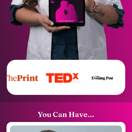
You Can Have…