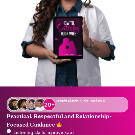
people placed order just now
Practical, Respectful and Relationship-
Focused Guidance
Listening skills improve karn