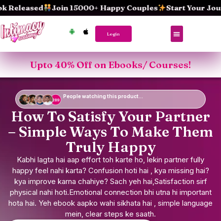
Skip
eased
Join 15000+ Happy Couples
Start Your Journey
to
content
Login
Upto 40% Off on Ebooks/ Courses!
People watching this product...
How To Satisfy Your Partner
– Simple Ways To Make Them
Truly Happy
Kabhi lagta hai aap effort toh karte ho, lekin partner fully
happy feel nahi karta? Confusion hoti hai , kya missing hai?
kya improve karna chahiye? Sach yeh hai,Satisfaction sirf
physical nahi hoti.Emotional connection bhi utna hi important
hota hai. Yeh ebook aapko wahi sikhata hai , simple language
mein, clear steps ke saath.