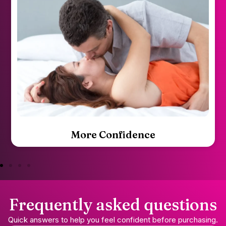
Mutual Satisfaction
Frequently asked questions
Quick answers to help you feel confident before purchasing.