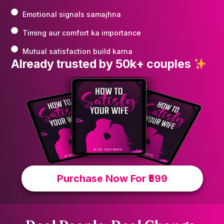
Emotional signals samajhna
Timing aur comfort ka importance
Mutual satisfaction build karna
Already trusted by 50k+ couples
Purchase Now For ₹599