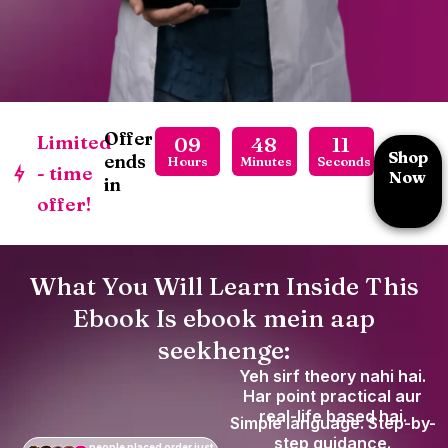
Offer
Limited
09
48
09
Shop
ends
Hours
Minutes
Seconds
- time
Now
in
offer!
What You Will Learn Inside This
Ebook Is ebook mein aap
seekhenge:
Yeh sirf theory nahi hai.
Har point practical aur
real-life based hai.
Simple language. Step-by-
step guidance.
people placed order just