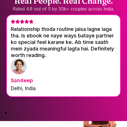
Real People. Real Change.
Rated 4.8 out of 5 by 50k+ couples across India.
Relationship thoda routine jaisa lagne laga
tha. Is ebook ne naye ways bataye partner
ko special feel karane ke. Ab time saath
mein zyada meaningful lagta hai. Definitely
worth reading.
Sandeep
Delhi, India