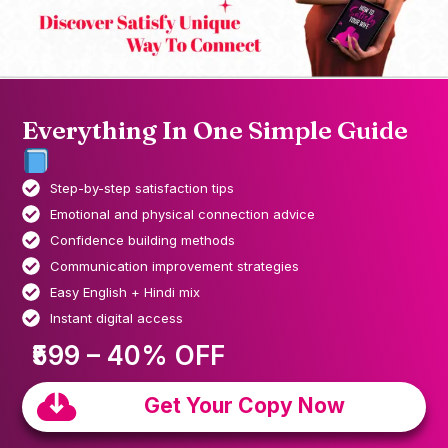
Everything In One Simple Guide
Step-by-step satisfaction tips
Emotional and physical connection advice
Confidence building methods
Communication improvement strategies
Easy English + Hindi mix
Instant digital access
₹599 – 40% OFF
Get Your Copy Now