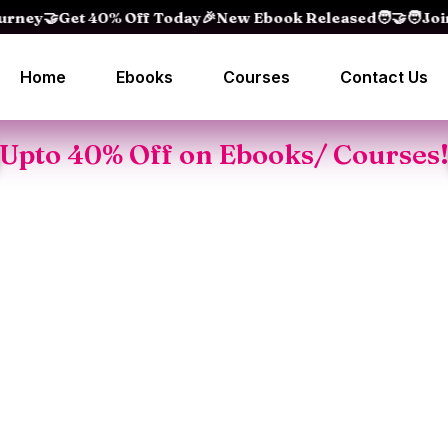
Get 40% Off Today
🎉New Ebook Released
🧑‍🤝‍🧑Join 15
Home
Ebooks
Courses
Contact Us
Upto 40% Off on Ebooks/ Courses
People watc
Oral
Master