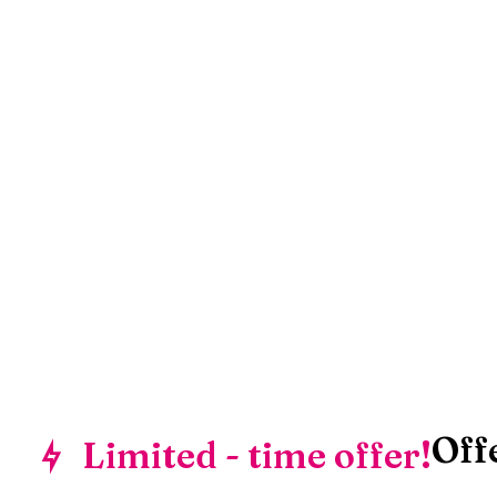
Off
Limited - time offer!