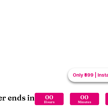
The Se
I
Is powerful ebook me 
techniques, confidence 
ko deeply loved aur d
improvements… Huge diffe
relationship me romance, 
jaana chahte ho, ye gui
moments into 
Only ₹599 | Ins
er ends in
00
00
Hours
Minutes