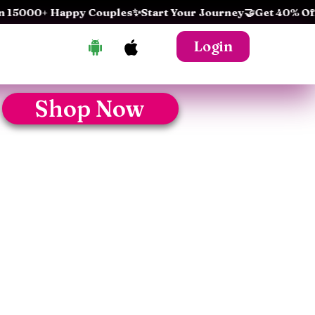
000+ Happy Couples
✨Start Your Journey
🤝Get 40% Off Toda
Login
Shop Now
!
hing this product...
 Pleasure
y – Discover