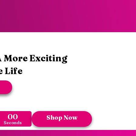
 More Exciting
 Life
00
Shop Now
Seconds