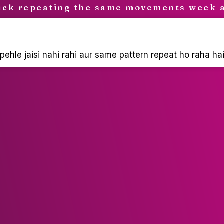
uck repeating the same movements week 
ehle jaisi nahi rahi aur same pattern repeat ho raha hai