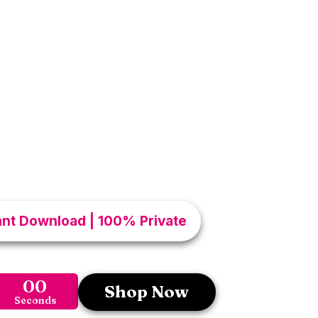
cret To Deep
ntimacy
aap discover karoge simple intimacy
tips aur connection secrets jo partner
esired feel karwa sakte hain. Small
rence in your love life. Agar aap apni
trust aur pleasure ko next level par le
de aapke liye perfect hai. Turn normal
unforgettable experiences.
tant Download | 100% Private
00
Shop Now
Seconds