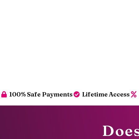
100% Safe Payments
Lifetime Access
Does