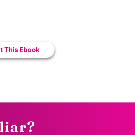
OFF Today +
mmunity
nt This Ebook
liar?