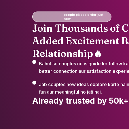
people placed order just
now
Join Thousands of 
Added Excitement Ba
Relationship🔥
Bahut se couples ne is guide ko follow ka
better connection aur satisfaction experie
Jab couples new ideas explore karte hain 
fun aur meaningful ho jati hai.
Already trusted by 50k+