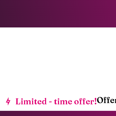
Offe
Limited - time offer!