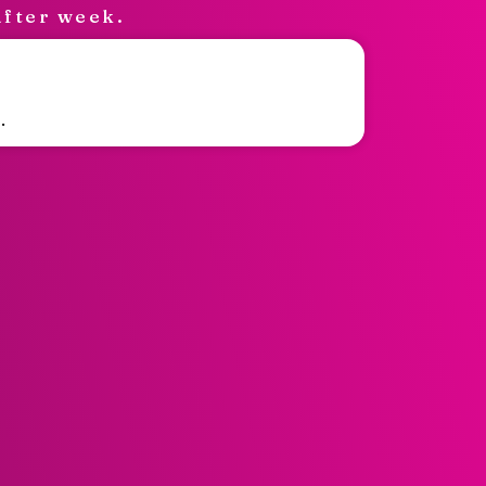
after week.
.