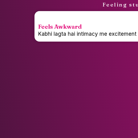
Feeling st
Feels Awkward
Kabhi lagta hai intimacy me excitement p