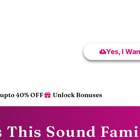
₹599 – 40% 
FREE VIP Co
Yes, I Wa
upto 40% OFF
Unlock Bonuses
 This Sound Fami