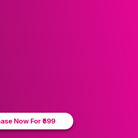
ase Now For ₹599