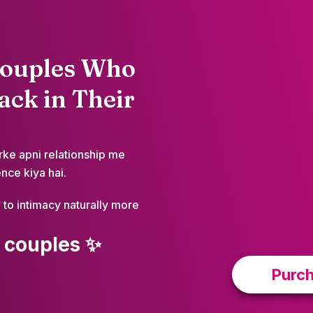
Couples Who
ck in Their
rke apni relationship me
nce kiya hai.
to intimacy naturally more
 couples ✨
Purch