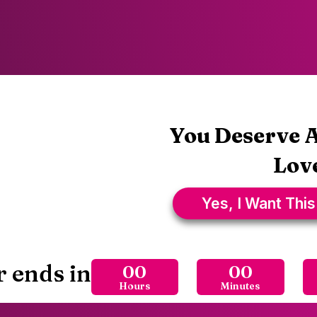
You Deserve A
Love
Yes, I Want This
r ends in
00
00
Hours
Minutes