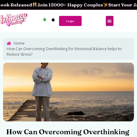
Skip
eleased
Join 15000+ Happy Couples
Start Your Journe
to
content
Login
Home
How Can Overcoming Overthinking for Emotional Balance helps to
Reduce Stress?
How Can Overcoming Overthinking