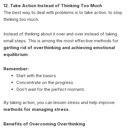
12. Take Action Instead of Thinking Too Much
The best way to deal with problems is to take action. to stop
thinking too much.
Instead of thinking about it over and over instead of taking
small steps. This is among the most effective methods for
getting rid of overthinking and achieving emotional
equilibrium
.
Remember:
Start with the basics
Concentrate on the progress
Don’t wait for the perfect moment.
By taking action, you can lessen stress and help improve
methods for managing stress
.
Benefits of Overcoming Overthinking