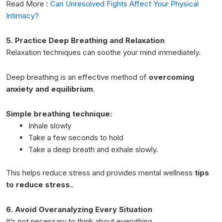
Read More :
Can Unresolved Fights Affect Your Physical
Intimacy?
5. Practice Deep Breathing and Relaxation
Relaxation techniques can soothe your mind immediately.
Deep breathing is an effective method of
overcoming
anxiety and equilibrium
.
Simple breathing technique:
Inhale slowly
Take a few seconds to hold
Take a deep breath and exhale slowly.
This helps reduce stress and provides
menta
l wellness
tips
to reduce stress.
.
6. Avoid Overanalyzing Every Situation
It’s not necessary to think about everything.