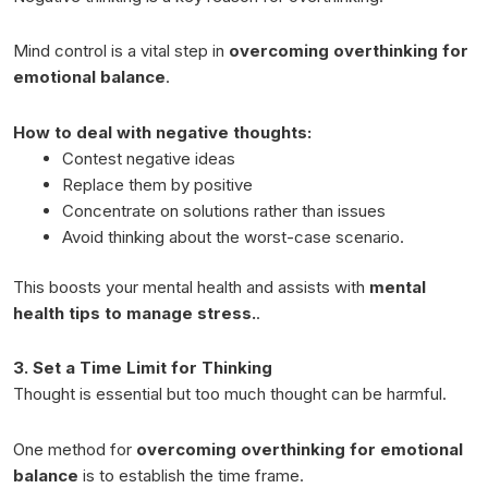
Mind control is a vital step in
overcoming overthinking for
emotional balance
.
How to deal with negative thoughts:
Contest negative ideas
Replace them by positive
Concentrate on solutions rather than issues
Avoid thinking about the worst-case scenario.
This boosts your mental health and assists with
mental
health tips to manage stress.
.
3. Set a Time Limit for Thinking
Thought is essential but too much thought can be harmful.
One method for
overcoming overthinking for emotional
balance
is to establish the time frame.