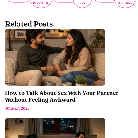
problems
tips
Intimacy
Related Posts
How to Talk About Sex With Your Partner
Without Feeling Awkward
June 27, 2026