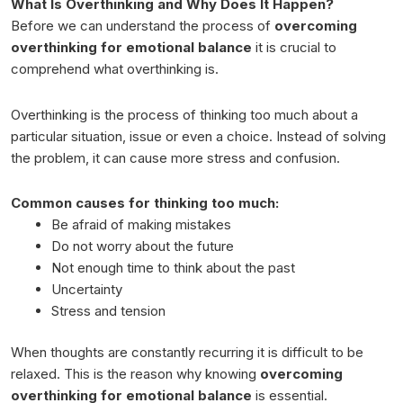
What Is Overthinking and Why Does It Happen?
Before we can understand the process of
overcoming
overthinking for emotional balance
it is crucial to
comprehend what overthinking is.
Overthinking is the process of thinking too much about a
particular situation, issue or even a choice. Instead of solving
the problem, it can cause more stress and confusion.
Common causes for thinking too much:
Be afraid of making mistakes
Do not worry about the future
Not enough time to think about the past
Uncertainty
Stress and tension
When thoughts are constantly recurring it is difficult to be
relaxed. This is the reason why knowing
overcoming
overthinking for emotional balance
is essential.