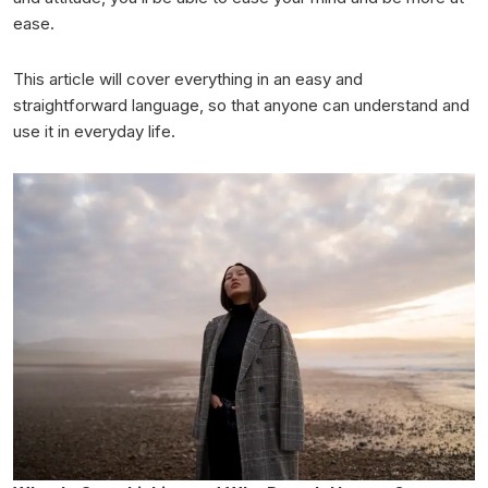
ease.
This article will cover everything in an easy and
straightforward language, so that anyone can understand and
use it in everyday life.