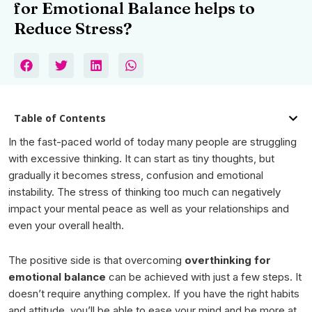
for Emotional Balance helps to
Reduce Stress?
Table of Contents
In the fast-paced world of today many people are struggling
with excessive thinking. It can start as tiny thoughts, but
gradually it becomes stress, confusion and emotional
instability. The stress of thinking too much can negatively
impact your mental peace as well as your relationships and
even your overall health.
The positive side is that
overcoming
overthinking
for
emotional balance
can be achieved with just a few steps. It
doesn’t require anything complex. If you have the right habits
and attitude, you’ll be able to ease your mind and be more at