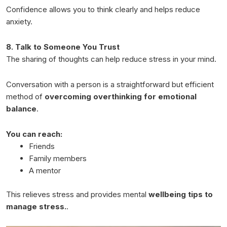
Confidence allows you to think clearly and helps reduce
anxiety.
8. Talk to Someone You Trust
The sharing of thoughts can help reduce stress in your mind.
Conversation with a person is a straightforward but efficient
method of
overcoming overthinking for emotional
balance
.
You can reach:
Friends
Family members
A mentor
This relieves stress and provides mental
wellbeing tips to
manage stress.
.