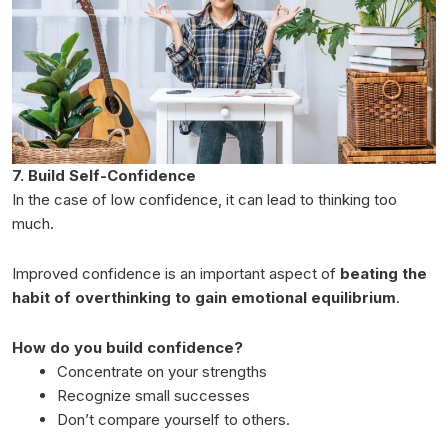
7. Build Self-Confidence
In the case of low confidence, it can lead to thinking too
much.
Improved confidence is an important aspect of
beating the
habit of overthinking to gain emotional equilibrium
.
How do you build confidence?
Concentrate on your strengths
Recognize small successes
Don’t compare yourself to others.