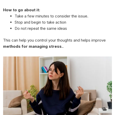
How to go about it:
Take a few minutes to consider the issue.
Stop and begin to take action
Do not repeat the same ideas
This can help you control your thoughts and helps improve
methods for managing stress.
.