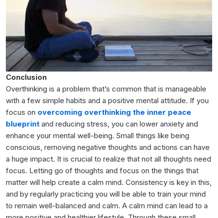
Conclusion
Overthinking is a problem that’s common that is manageable
with a few simple habits and a positive mental attitude. If you
focus
on
overcoming
overthinking the inner peace
blueprint
and reducing stress, you can lower anxiety and
enhance your mental well-being. Small things like being
conscious, removing negative thoughts and actions can have
a huge impact. It is crucial to realize that not all thoughts need
focus. Letting go of thoughts and focus on the things that
matter will help create a calm mind. Consistency is key in this,
and by regularly practicing you will be able to train your mind
to remain well-balanced and calm. A calm mind can lead to a
more positive and healthier lifestyle. Through these small