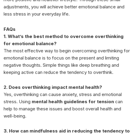
adjustments, you will achieve better emotional balance and
less stress in your everyday life.
FAQs
1. What’s the best method to overcome overthinking
for emotional balance?
The most effective way to begin overcoming overthinking for
emotional balance is to focus on the present and limiting
negative thoughts. Simple things like deep breathing and
keeping active can reduce the tendency to overthink.
2. Does overthinking impact mental health?
Yes, overthinking can cause anxiety, stress and emotional
stress. Using
mental health guidelines for tension
can
help to manage these issues and boost overall health and
well-being.
3. How can mindfulness aid in reducing the tendency to