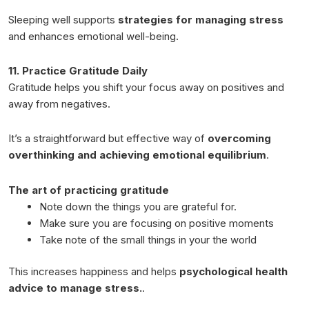
Sleeping well supports
strategies for managing stress
and enhances emotional well-being.
11. Practice Gratitude Daily
Gratitude helps you shift your focus away on positives and
away from negatives.
It’s a straightforward but effective way of
overcoming
overthinking and achieving emotional equilibrium
.
The art of practicing gratitude
Note down the things you are grateful for.
Make sure you are focusing on positive moments
Take note of the small things in your the world
This increases happiness and helps
psychological health
advice to manage stress.
.