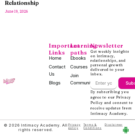
Relationship
June 19, 2026
Important
Learning
Newsletter
Links
paths
Get weekly insights
on intimacy,
Home
Ebooks
relationships, and
personal growth
Contact
Courses
delivered to your
Us
inbox.
Join
Blogs
Community
Sub
By subscribing you
agree to our Privacy
Policy and consent to
receive updates from
Intimacy Academy.
© 2026 Intimacy Academy. All
Privacy
Terms &
Disclaimer
policy
Conditions
rights reserved.