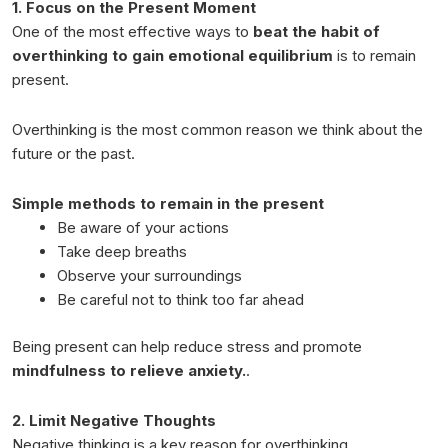
1. Focus on the Present Moment
One of the most effective ways to
beat the habit of
overthinking to gain emotional equilibrium
is to remain
present.
Overthinking is the most common reason we think about the
future or the past.
Simple methods to remain in the present
Be aware of your actions
Take deep breaths
Observe your surroundings
Be careful not to think too far ahead
Being present can help reduce stress and promote
mindfulness to relieve anxiety.
.
2. Limit Negative Thoughts
Negative thinking is a key reason for overthinking.