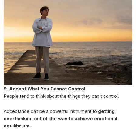
9. Accept What You Cannot Control
People tend to think about the things they can’t control.
Acceptance can be a powerful instrument to
getting
overthinking out of the way to achieve emotional
equilibrium
.