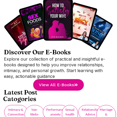
Discover Our E-Books
Explore our collection of practical and insightful e-
books designed to help you improve relationships,
intimacy, and personal growth. Start learning with
easy, actionable guidance
View All E-Books
Latest Post
Catogories
Intimacy &
low-
Performance
Sexual
Relationship
Marriage
Connection
libido-
anxiety
health
Advice
&