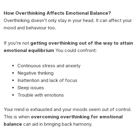
How Overthinking Affects Emotional Balance?
Overthinking doesn’t only stay in your head. It can affect your
mood and behaviour too.
If you’re not
getting overthinking out of the way to attain
emotional equilibrium
You could confront:
Continuous stress and anxiety
Negative thinking
Inattention and lack of focus
Sleep issues
Trouble with emotions
Your mind is exhausted and your moods seem out of control.
This is when
overcoming overthinking for emotional
balance
can aid in bringing back harmony.