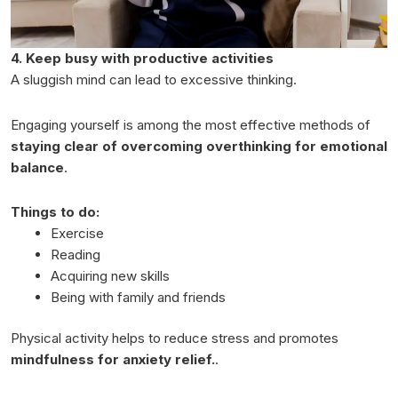
4. Keep busy with productive activities
A sluggish mind can lead to excessive thinking.
Engaging yourself is among the most effective methods of
staying clear of overcoming overthinking for emotional
balance
.
Things to do:
Exercise
Reading
Acquiring new skills
Being with family and friends
Physical activity helps to reduce stress and promotes
mindfulness for anxiety relief.
.