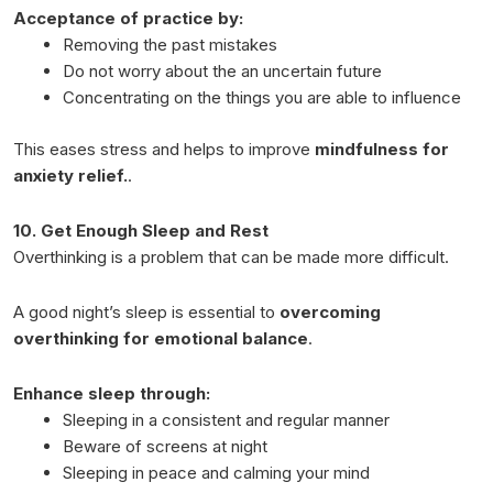
Acceptance of practice by:
Removing the past mistakes
Do not worry about the an uncertain future
Concentrating on the things you are able to influence
This eases stress and helps to improve
mindfulness for
anxiety relief.
.
10. Get Enough Sleep and Rest
Overthinking is a problem that can be made more difficult.
A good night’s sleep is essential to
overcoming
overthinking for emotional balance
.
Enhance sleep through:
Sleeping in a consistent and regular manner
Beware of screens at night
Sleeping in peace and calming your mind