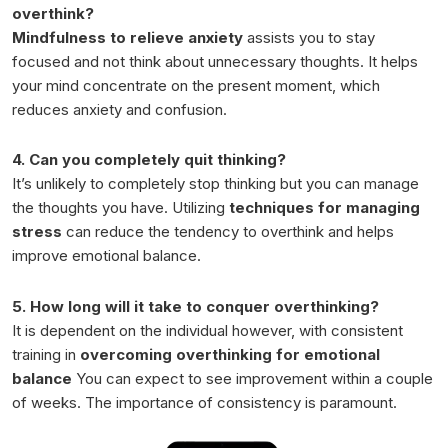
overthink?
Mindfulness to relieve anxiety
assists you to stay
focused and not think about unnecessary thoughts. It helps
your mind concentrate on the present moment, which
reduces anxiety and confusion.
4. Can you completely quit thinking?
It’s unlikely to completely stop thinking but you can manage
the thoughts you have. Utilizing
techniques for managing
stress
can reduce the tendency to overthink and helps
improve emotional balance.
5. How long will it take to conquer overthinking?
It is dependent on the individual however, with consistent
training in
overcoming overthinking for emotional
balance
You can expect to see improvement within a couple
of weeks. The importance of consistency is paramount.