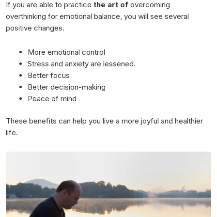
If you are able to practice
the art of
overcoming
overthinking for emotional balance, you will see several
positive changes.
More emotional control
Stress and anxiety are lessened.
Better focus
Better decision-making
Peace of mind
These benefits can help you live a more joyful and healthier
life.