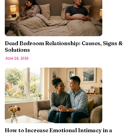
Dead Bedroom Relationship: Causes, Signs &
Solutions
June 24, 2026
How to Increase Emotional Intimacy in a