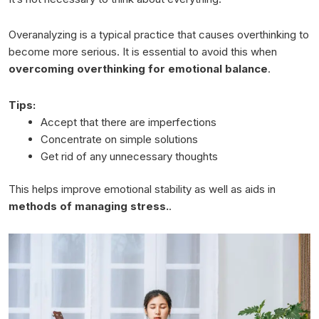
Overanalyzing is a typical practice that causes overthinking to
become more serious. It is essential to avoid this when
overcoming overthinking for emotional balance
.
Tips:
Accept that there are imperfections
Concentrate on simple solutions
Get rid of any unnecessary thoughts
This helps improve emotional stability as well as aids in
methods of managing stress.
.